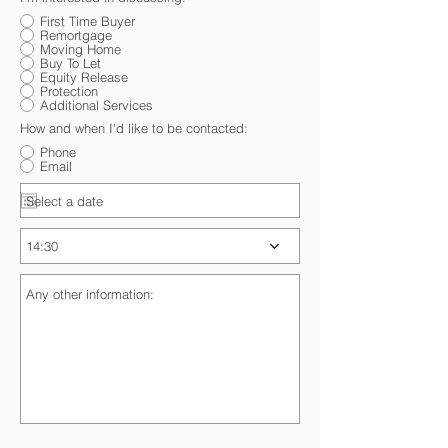
First Time Buyer
Remortgage
Moving Home
Buy To Let
Equity Release
Protection
Additional Services
How and when I'd like to be contacted:
Phone
Email
14:30