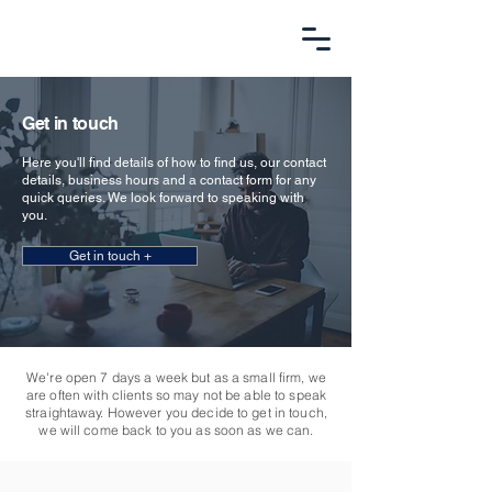
Get in touch
Here you'll find details of how to find us, our contact
details, business hours and a contact form for any
quick queries. We look forward to speaking with
you.
Get in touch +
We're open 7 days a week but as a small firm, we
are often with clients so may not be able to speak
straightaway. However you decide to get in touch,
we will come back to you as soon as we can.