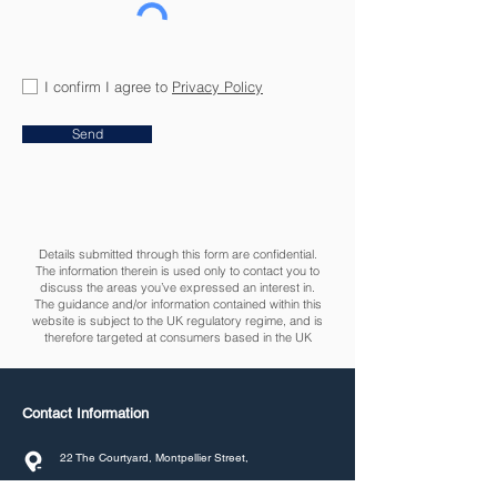
I confirm I agree to
Privacy Policy
Send
Details submitted through this form are confidential.
The information therein is used only to contact you to
discuss the areas you’ve expressed an interest in.
The guidance and/or information contained within this
website is subject to the UK regulatory regime, and is
therefore targeted at consumers based in the UK
Contact Information
22 The Courtyard, Montpellier Street,
Cheltenham, GL50 1SR