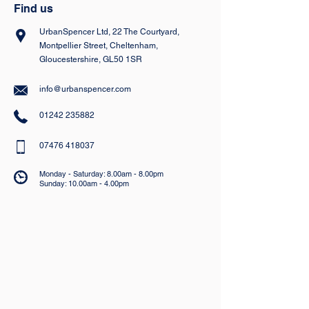
Find us
UrbanSpencer Ltd, 22 The Courtyard,
Montpellier Street, Cheltenham,
Gloucestershire, GL50 1SR
info@urbanspencer.com
01242 235882
07476 418037
Monday - Saturday: 8.00am - 8.00pm
Sunday: 10.00am - 4.00pm