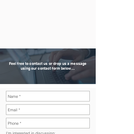
Feel free to contact us or drop us a message
using our contact form below…
I'm interested in discussing: